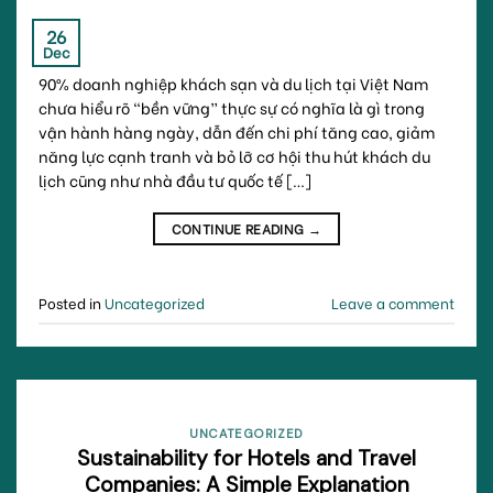
26
Dec
90% doanh nghiệp khách sạn và du lịch tại Việt Nam
chưa hiểu rõ “bền vững” thực sự có nghĩa là gì trong
vận hành hàng ngày, dẫn đến chi phí tăng cao, giảm
năng lực cạnh tranh và bỏ lỡ cơ hội thu hút khách du
lịch cũng như nhà đầu tư quốc tế […]
CONTINUE READING
→
Posted in
Uncategorized
Leave a comment
UNCATEGORIZED
Sustainability for Hotels and Travel
Companies: A Simple Explanation