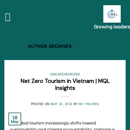
Skip
to
content
Growing leaders
AUTHOR ARCHIVES:
MY TRUONG
UNCATEGORIZED
Net Zero Tourism in Vietnam | MQL
Insights
POSTED ON
MAY 18, 2026
BY
MY TRUONG
18
May
As global tourism increasingly shifts toward
sustainability and climate accountability, Vietnam is