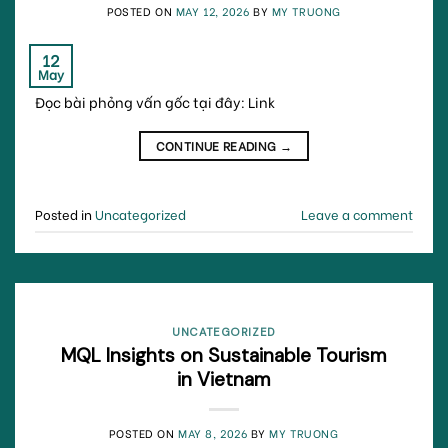
POSTED ON
MAY 12, 2026
BY
MY TRUONG
12
May
Đọc bài phỏng vấn gốc tại đây: Link
CONTINUE READING
→
Posted in
Uncategorized
Leave a comment
UNCATEGORIZED
MQL Insights on Sustainable Tourism
in Vietnam
POSTED ON
MAY 8, 2026
BY
MY TRUONG