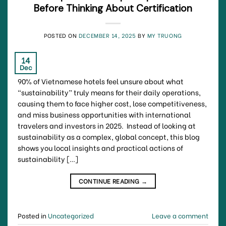
Before Thinking About Certification
POSTED ON
DECEMBER 14, 2025
BY
MY TRUONG
14
Dec
90% of Vietnamese hotels feel unsure about what
“sustainability” truly means for their daily operations,
causing them to face higher cost, lose competitiveness,
and miss business opportunities with international
travelers and investors in 2025. Instead of looking at
sustainability as a complex, global concept, this blog
shows you local insights and practical actions of
sustainability […]
CONTINUE READING
→
Posted in
Uncategorized
Leave a comment