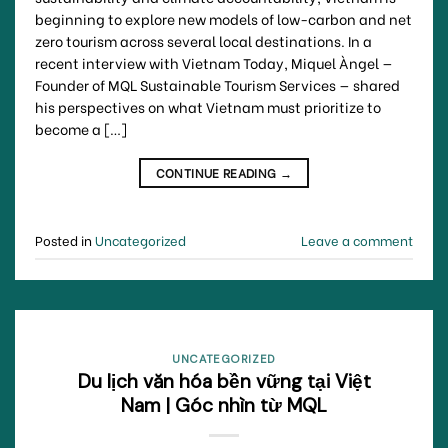
beginning to explore new models of low-carbon and net
zero tourism across several local destinations. In a
recent interview with Vietnam Today, Miquel Àngel —
Founder of MQL Sustainable Tourism Services — shared
his perspectives on what Vietnam must prioritize to
become a […]
CONTINUE READING
→
Posted in
Uncategorized
Leave a comment
UNCATEGORIZED
Du lịch văn hóa bền vững tại Việt
Nam | Góc nhìn từ MQL