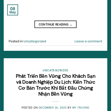
08
May
CONTINUE READING
→
Posted in
Uncategorized
Leave a comment
UNCATEGORIZED
Phát Triển Bền Vững Cho Khách Sạn
và Doanh Nghiệp Du Lịch: Kiến Thức
Cơ Bản Trước Khi Bắt Đầu Chứng
Nhận Bền Vững
POSTED ON
DECEMBER 26, 2025
BY
MY TRUONG